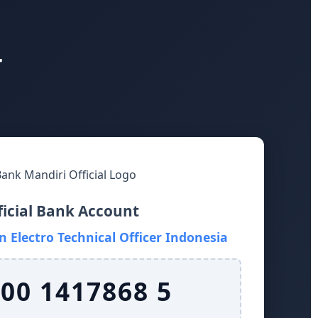
T
ficial Bank Account
 Electro Technical Officer Indonesia
 00 1417868 5