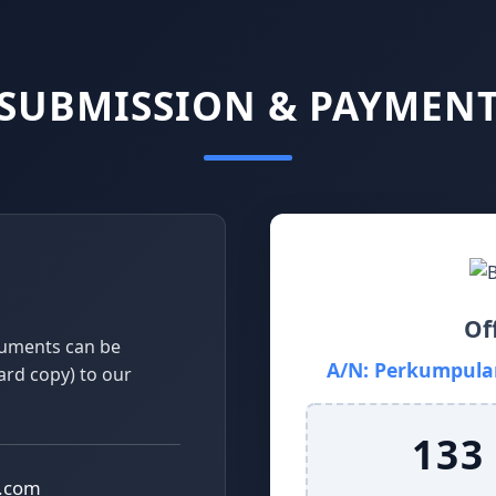
SUBMISSION & PAYMEN
Of
cuments can be
A/N: Perkumpulan
hard copy) to our
133
l.com