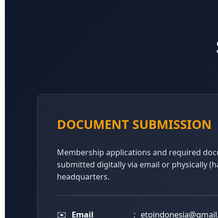
DOCUMENT SUBMISSION
Membership applications and required do
submitted digitally via email or physically (
headquarters.
✉️
Email
:
etoindonesia@gmai