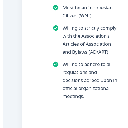
Must be an Indonesian
Citizen (WNI).
Willing to strictly comply
with the Association's
Articles of Association
and Bylaws (AD/ART).
Willing to adhere to all
regulations and
decisions agreed upon in
official organizational
meetings.