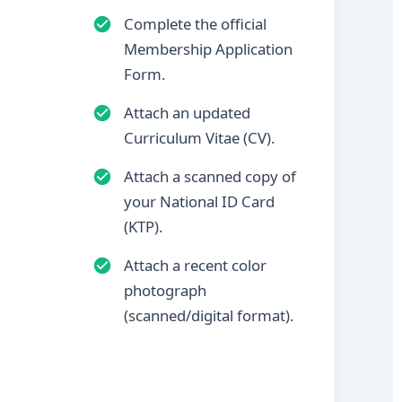
Complete the official
Membership Application
Form.
Attach an updated
Curriculum Vitae (CV).
Attach a scanned copy of
your National ID Card
(KTP).
Attach a recent color
photograph
(scanned/digital format).