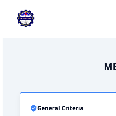
Skip
to
content
ME
General Criteria