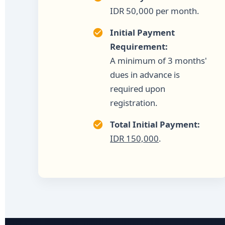
IDR 50,000 per month.
Initial Payment
Requirement:
A minimum of 3 months'
dues in advance is
required upon
registration.
Total Initial Payment:
IDR 150,000
.