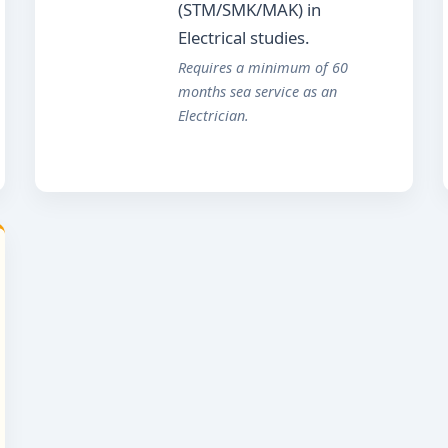
(STM/SMK/MAK) in
Electrical studies.
Requires a minimum of 60
months sea service as an
Electrician.