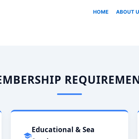
HOME
ABOUT U
MBERSHIP REQUIREME
Educational & Sea