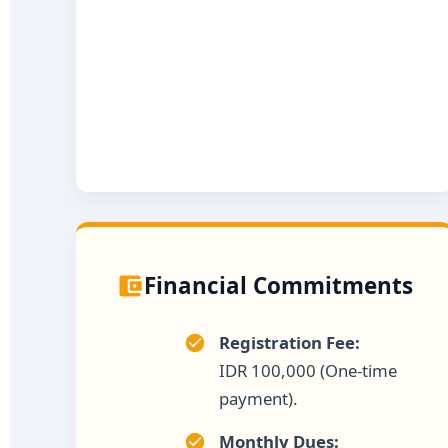
Financial Commitments
Registration Fee:
IDR 100,000 (One-time
payment).
Monthly Dues: