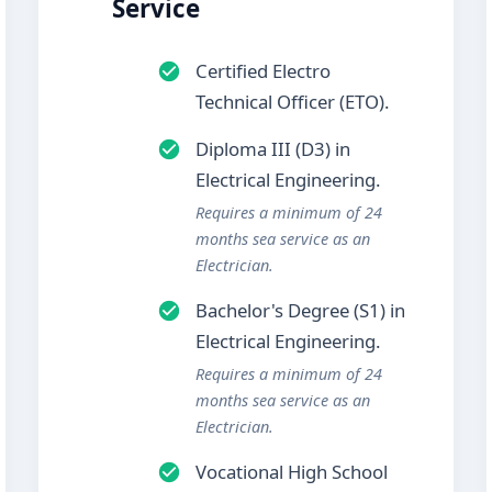
Service
Certified Electro
Technical Officer (ETO).
Diploma III (D3) in
Electrical Engineering.
Requires a minimum of 24
months sea service as an
Electrician.
Bachelor's Degree (S1) in
Electrical Engineering.
Requires a minimum of 24
months sea service as an
Electrician.
Vocational High School