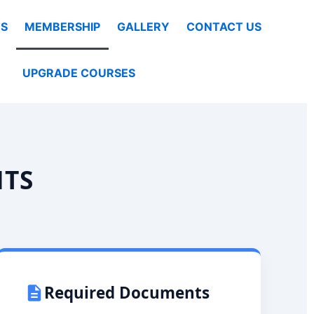
S
MEMBERSHIP
GALLERY
CONTACT US
UPGRADE COURSES
NTS
Required Documents