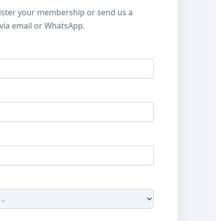
ister your membership or send us a
via email or WhatsApp.