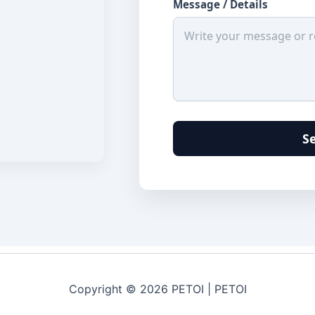
Message / Details
S
Copyright © 2026 PETOI | PETOI