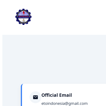
Skip
to
content
Official Email
etoindonesia@gmail.com