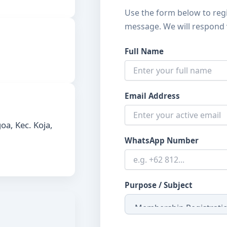
Use the form below to reg
message. We will respond 
Full Name
Email Address
oa, Kec. Koja,
WhatsApp Number
Purpose / Subject