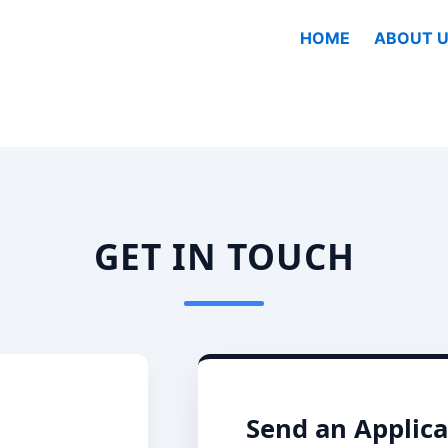
HOME
ABOUT U
GET IN TOUCH
Send an Applica