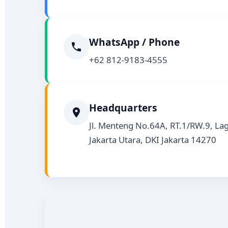
WhatsApp / Phone
+62 812-9183-4555
Headquarters
Jl. Menteng No.64A, RT.1/RW.9, Lag
Jakarta Utara, DKI Jakarta 14270