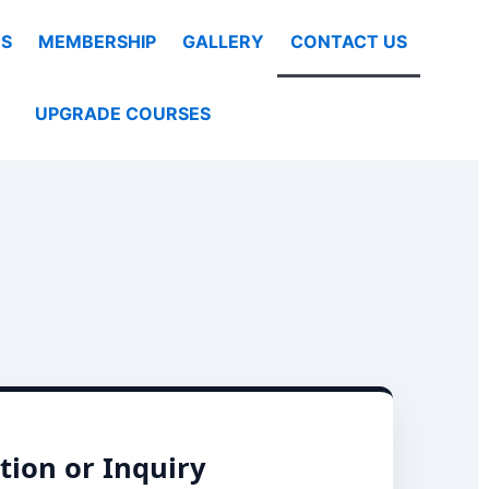
S
MEMBERSHIP
GALLERY
CONTACT US
UPGRADE COURSES
tion or Inquiry