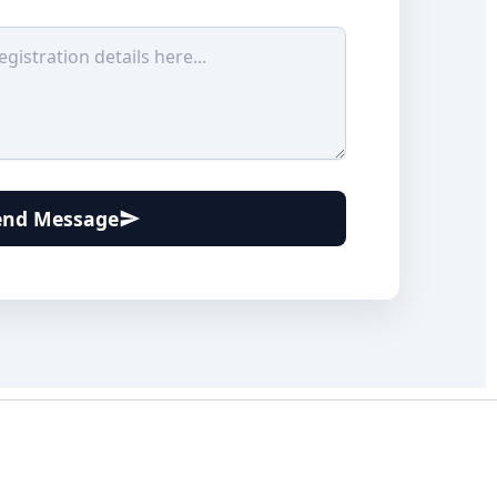
end Message