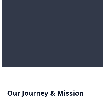
Our Journey & Mission