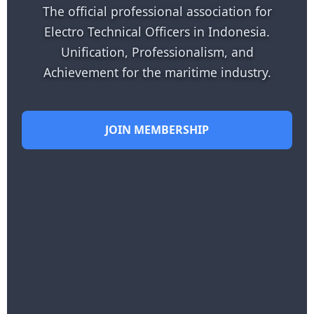
The official professional association for
Electro Technical Officers in Indonesia.
Unification, Professionalism, and
Achievement for the maritime industry.
JOIN MEMBERSHIP