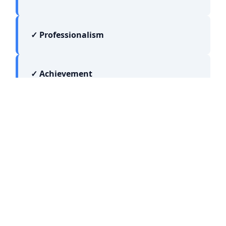
✓ Professionalism
✓ Achievement
JOIN OUR NETWORK