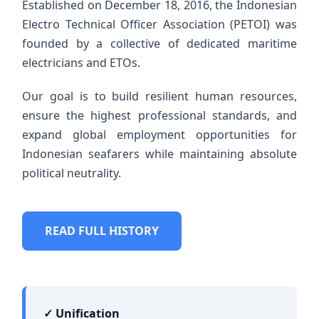
Established on December 18, 2016, the Indonesian
Electro Technical Officer Association (PETOI) was
founded by a collective of dedicated maritime
electricians and ETOs.
Our goal is to build resilient human resources,
ensure the highest professional standards, and
expand global employment opportunities for
Indonesian seafarers while maintaining absolute
political neutrality.
READ FULL HISTORY
✓ Unification