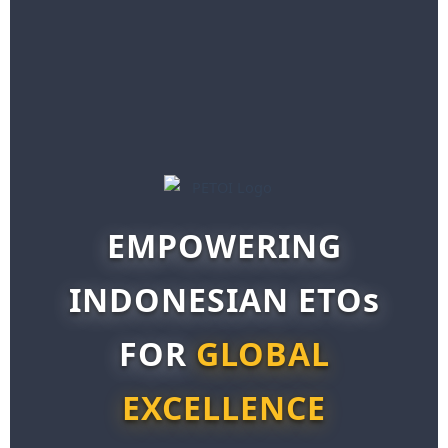
EMPOWERING
INDONESIAN ETOs
FOR
GLOBAL
EXCELLENCE