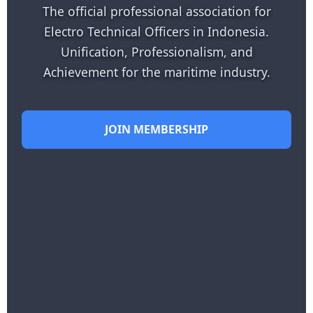
The official professional association for
Electro Technical Officers in Indonesia.
Unification, Professionalism, and
Achievement for the maritime industry.
JOIN MEMBERSHIP