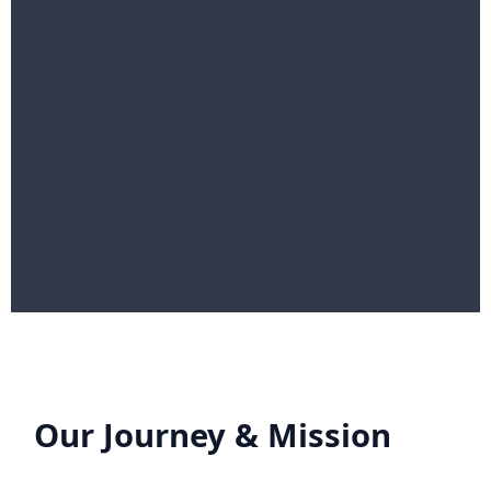
Our Journey & Mission