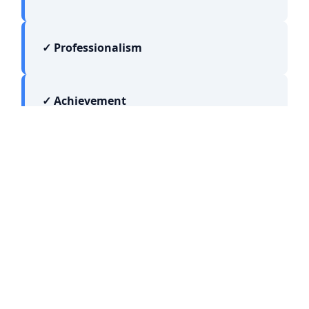
✓ Professionalism
✓ Achievement
JOIN OUR NETWORK