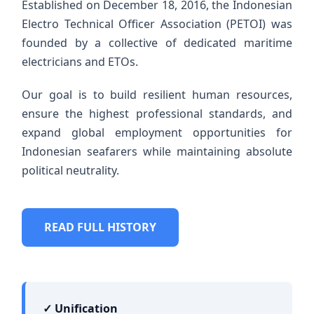
Established on December 18, 2016, the Indonesian
Electro Technical Officer Association (PETOI) was
founded by a collective of dedicated maritime
electricians and ETOs.
Our goal is to build resilient human resources,
ensure the highest professional standards, and
expand global employment opportunities for
Indonesian seafarers while maintaining absolute
political neutrality.
READ FULL HISTORY
✓ Unification