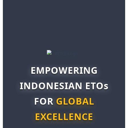
EMPOWERING
INDONESIAN ETOs
FOR
GLOBAL
EXCELLENCE